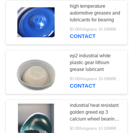
high temperature
automotive greases and
52
lubricants for bearing
$3.00/kilograms 10-199999 kilograms MOQ:10 kilograms
Bearing Grease
CONTACT
ep2 industrial white
plastic gear lithium
grease lubricant
57
$3.00/kilograms 10-199999 kilograms MOQ:10 kilograms
CONTACT
Brake Fluid
industrial heat resistant
golden greed ep 3
calcium wheel bearing
grease
$3.00/kilograms 10-199999 kilograms MOQ:10 kilograms