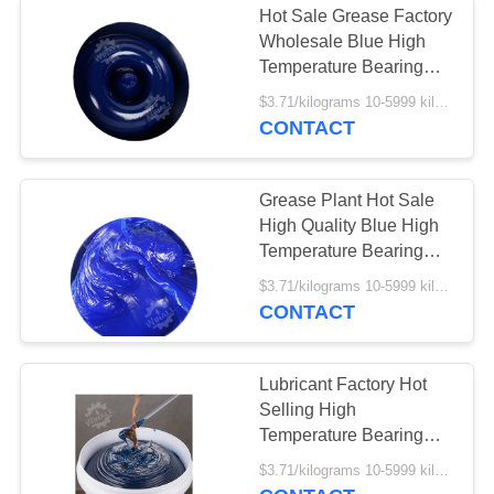
Hot Sale Grease Factory
Wholesale Blue High
Temperature Bearing
Grease
$3.71/kilograms 10-5999 kilograms MOQ:10 kilograms
CONTACT
Grease Plant Hot Sale
High Quality Blue High
Temperature Bearing
Grease
$3.71/kilograms 10-5999 kilograms MOQ:10 kilograms
CONTACT
Lubricant Factory Hot
Selling High
Temperature Bearing
Grease
$3.71/kilograms 10-5999 kilograms MOQ:10 kilograms