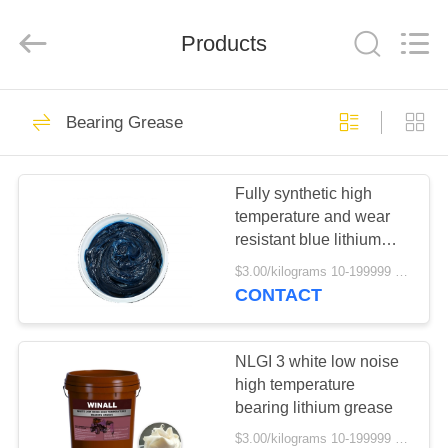
Technology
Co.,
Ltd..
All
Products
Rights
Reserved.
Developed
by
HOME
ECER
148
Bearing Grease
MP Grease
PRODUCTS
Fully synthetic high
temperature and wear
ABOUT
resistant blue lithium
US
bearing grease
$3.00/kilograms 10-199999 kilograms MOQ:10 kilograms
CONTACT
16
FACTORY
TOUR
NLGI 3 white low noise
Car Engine Oil
high temperature
bearing lithium grease
QUALITY
$3.00/kilograms 10-199999 kilograms MOQ:10 kilograms