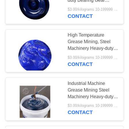
duty Bearing Gear
Grease
$3.00/kilograms 10-199999 kilograms MOQ:10 kilograms
CONTACT
High Temperature
Grease Mining, Steel
Machinery Heavy-duty
Bearing Grease
$3.00/kilograms 10-199999 kilograms MOQ:10 kilograms
CONTACT
Industrial Machine
Grease Mining Steel
Machinery Heavy-duty
Bearing Gear Grease
$3.00/kilograms 10-199999 kilograms MOQ:10 kilograms
CONTACT