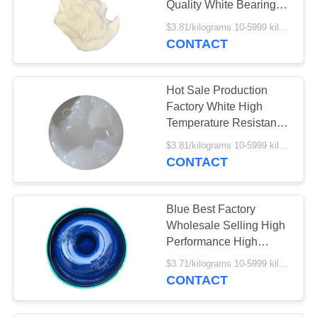
Quality White Bearing
5
Grease
$3.81/kilograms 10-5999 kilograms MOQ:10 kilograms
Special Purpose
CONTACT
Grease
Hot Sale Production
Factory White High
Temperature Resistant
Bearing Grease
$3.81/kilograms 10-5999 kilograms MOQ:10 kilograms
CONTACT
1
Accessory
Blue Best Factory
Wholesale Selling High
Performance High
temperature Bearing
$3.71/kilograms 10-5999 kilograms MOQ:10 kilograms
Grease
CONTACT