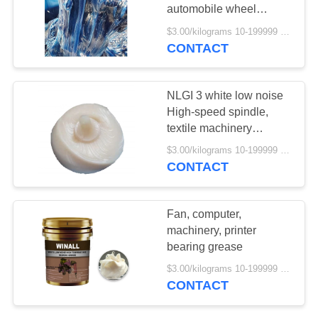
automobile wheel
bearing high
$3.00/kilograms 10-199999 kilograms MOQ:10 kilograms
temperature grease 588
CONTACT
48
degrees
Diesel Engine Oil
NLGI 3 white low noise
High-speed spindle,
textile machinery
bearing grease
$3.00/kilograms 10-199999 kilograms MOQ:10 kilograms
CONTACT
103
Fan, computer,
machinery, printer
EP Lithium Grease
bearing grease
$3.00/kilograms 10-199999 kilograms MOQ:10 kilograms
CONTACT