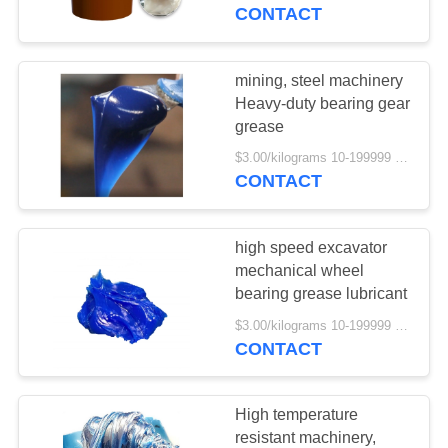
CONTROL
CONTACT
REQUEST
mining, steel machinery
54
A
Heavy-duty bearing gear
grease
QUOTE
Hydraulic Oil
$3.00/kilograms 10-199999 kilograms MOQ:10 kilograms
CONTACT
SITEMAP
high speed excavator
PRIVACY
mechanical wheel
POLICY
bearing grease lubricant
16
$3.00/kilograms 10-199999 kilograms MOQ:10 kilograms
CONTACT
Motorcycle Oil
High temperature
resistant machinery,