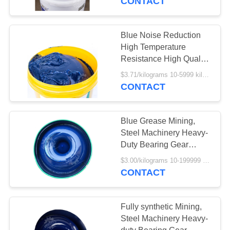
CONTACT
Blue Noise Reduction
High Temperature
Resistance High Quality
Special Grease For
$3.71/kilograms 10-5999 kilograms MOQ:10 kilograms
Bearings
CONTACT
Blue Grease Mining,
Steel Machinery Heavy-
Duty Bearing Gear
Grease HT Bearing
$3.00/kilograms 10-199999 kilograms MOQ:10 kilograms
Grease
CONTACT
Fully synthetic Mining,
Steel Machinery Heavy-