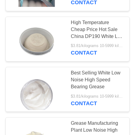
CONTACT
37
High Temperature
Gear Oil
Cheap Price Hot Sale
China DP190 White Low
Noise Bearing Grease
$3.81/kilograms 10-5999 kilograms MOQ:10 kilograms
CONTACT
Best Selling White Low
1
Noise High Speed
Bearing Grease
Coolant
$3.81/kilograms 10-5999 kilograms MOQ:10 kilograms
CONTACT
Grease Manufacturing
Plant Low Noise High