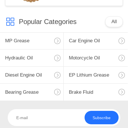
Popular Categories
All
MP Grease
Car Engine Oil
Hydraulic Oil
Motorcycle Oil
Diesel Engine Oil
EP Lithium Grease
Bearing Grease
Brake Fluid
Subscribe