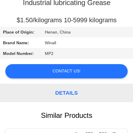
CONTROL
Industrial lubricating Grease
REQUEST
$1.50/kilograms 10-5999 kilograms
A
Place of Origin:
Henan, China
QUOTE
Brand Name:
Winall
Model Number:
MP2
SITEMAP
CONTACT US!
PRIVACY
POLICY
DETAILS
Similar Products