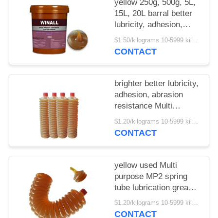
yellow 250g, 500g, 5L,
15L, 20L barral better
lubricity, adhesion,
abrasion resistance
$1.50/kilograms 10-5999 kilograms MOQ:10 kilograms
Multi purpose MP3
CONTACT
grease
brighter better lubricity,
adhesion, abrasion
resistance Multi
purpose MP2 spring
$1.20/kilograms 10-5999 kilograms MOQ:10 kilograms
grease tube
CONTACT
yellow used Multi
purpose MP2 spring
tube lubrication grease
hot sale China supplier
$1.20/kilograms 10-5999 kilograms MOQ:10 kilograms
CONTACT