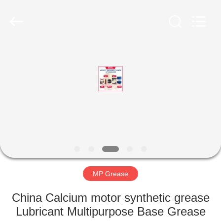
Technology
Co.,
Ltd..
All
Rights
Reserved.
Developed
by
HOME
ECER
PRODUCTS
ABOUT
US
FACTORY
TOUR
MP Grease
China Calcium motor synthetic grease
QUALITY
Lubricant Multipurpose Base Grease