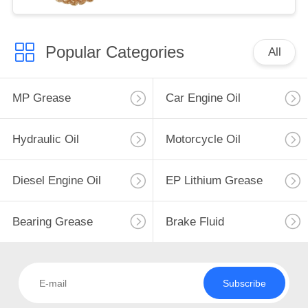
Popular Categories
All
MP Grease
Car Engine Oil
Hydraulic Oil
Motorcycle Oil
Diesel Engine Oil
EP Lithium Grease
Bearing Grease
Brake Fluid
Subscribe