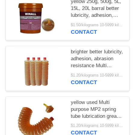
yellow 250g, 500g, 5L,
15L, 20L barral better
lubricity, adhesion,
abrasion resistance
$1.50/kilograms 10-5999 kilograms MOQ:10 kilograms
Multi purpose MP3
CONTACT
grease
brighter better lubricity,
adhesion, abrasion
resistance Multi
purpose MP2 spring
$1.20/kilograms 10-5999 kilograms MOQ:10 kilograms
grease tube
CONTACT
yellow used Multi
purpose MP2 spring
tube lubrication grease
hot sale China supplier
$1.20/kilograms 10-5999 kilograms MOQ:10 kilograms
CONTACT