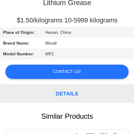
CONTROL
Lithium Grease
REQUEST
$1.50/kilograms 10-5999 kilograms
A
Place of Origin:
Henan, China
QUOTE
Brand Name:
Winall
Model Number:
MP2
SITEMAP
CONTACT US!
PRIVACY
POLICY
DETAILS
Similar Products