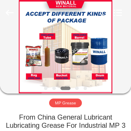
Technology
Co.,
Ltd..
All
Rights
Reserved.
Developed
by
HOME
ECER
PRODUCTS
ABOUT
US
FACTORY
TOUR
MP Grease
From China General Lubricant
QUALITY
Lubricating Grease For Industrial MP 3