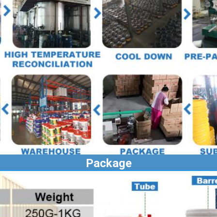
Package