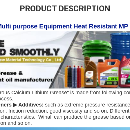
PRODUCT DESCRIPTION
Multi purpose Equipment Heat Resistant MP
rous Calcium Lithium Grease" is made from following con
ocess.
eners ▶ Additives:
 such as extreme pressure resistance, 
ion, friction reduction, good viscosity and so on. Differen
characteristics.  Winall can produce the grease based on 
ion and so on.