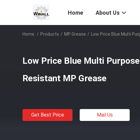
Home
About Us
Home
/
Products
/
MP Grease
/
Low Price Blue Multi P
Low Price Blue Multi Purpos
Resistant MP Grease
Get Best Price
Mail Us