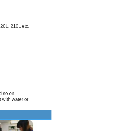
20L, 210L etc.
d so on.
t with water or