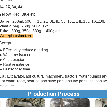
1#, 2#, 3#, 4#
Yellow, Red, Blue etc.
Barrel:
250ml, 500ml, 1L, 2L, 3L,4L, 5L, 10L, 14L,15L, 16L,18L, 
Plastic bag:
250g, 500g, 1kg
Tube:
300g, 350g, 380g， 400g etc
Accept customized
Accept
▶ Effectively reduce grinding
▶ Water resistance
▶ Anti abrasion
▶ Rust resistance
▶ Last longer time
Car, Excavator, agricultural machinery, tractors, water pumps an
For chain, rope, bearing and slide part, and the parts that contac
moisture
Production Process