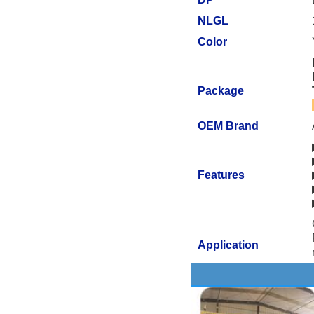
NLGL
Color
Package
OEM Brand
Features
Application