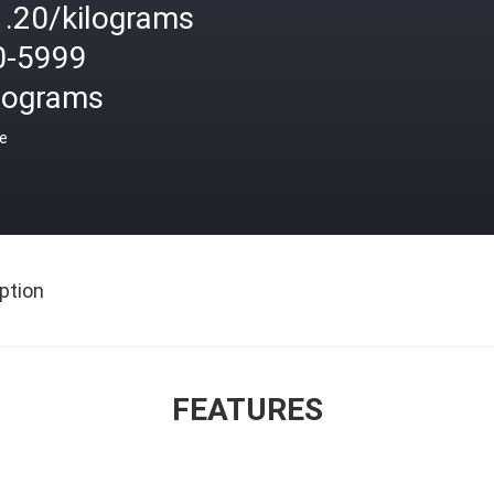
1.20/kilograms
0-5999
ilograms
ce
ption
FEATURES