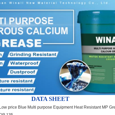
DATA SHEET
Low price Blue Multi purpose Equipment Heat Resistant MP Gr
DP 135