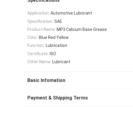
Specifications
Application:
Automotive Lubricant
Specification:
SAE
Product Name:
MP3 Calcium Base Grease
Color:
Blue Red Yellow
Function:
Lubrication
Certificate:
ISO
Other Name:
Lubricant
Basic Infomation
Payment & Shipping Terms