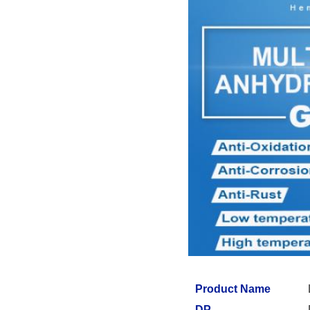
Product Name
DP