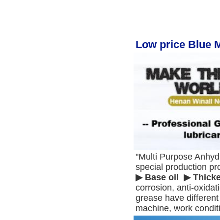
Low price Blue 
"Multi Purpose Anhyd
special production pr
▶ Base oil  ▶ Thick
corrosion, anti-oxidat
grease have different 
machine, work condit