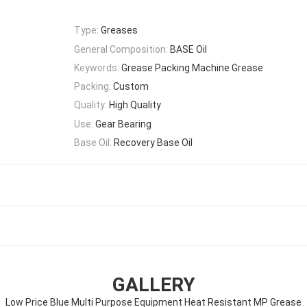
Type:
Greases
General Composition:
BASE Oil
Keywords:
Grease Packing Machine Grease
Packing:
Custom
Quality:
High Quality
Use:
Gear Bearing
Base Oil:
Recovery Base Oil
GALLERY
Low Price Blue Multi Purpose Equipment Heat Resistant MP Grease