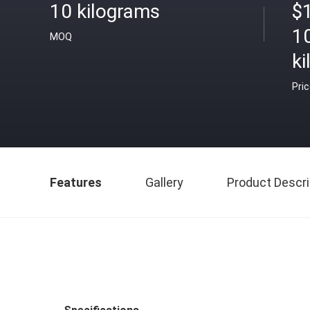
10 kilograms
$
1
MOQ
k
Pri
Features
Gallery
Product Descri