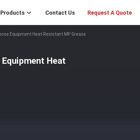
Products
Contact Us
Request A Quote
urpose Equipment Heat Resistant MP Grease
e Equipment Heat