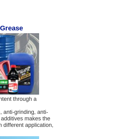
 Grease
tent through a 
anti-grinding, anti-
t additives makes the 
different application, 