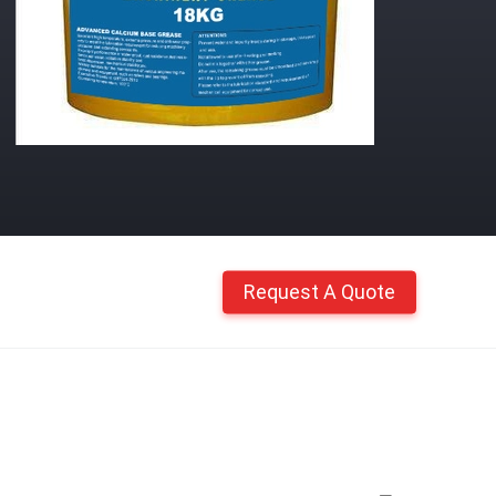
Request A Quote