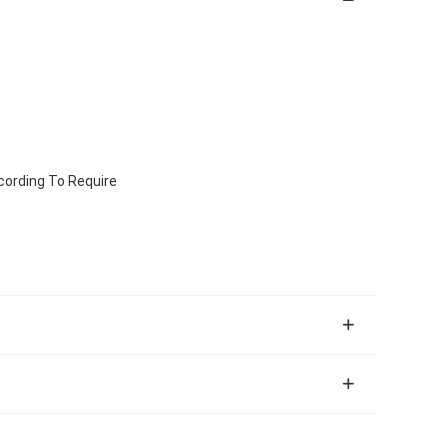
ccording To Require