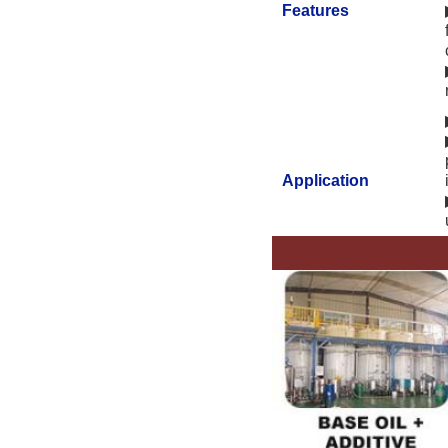
Features
Application