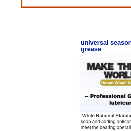
universal season
grease
“
White National Stand
soap and adding anticorr
meet the bearing operatio