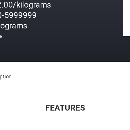
2.00/kilograms
0-5999999
ilograms
ce
ption
FEATURES