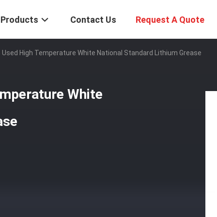
Products
Contact Us
Request A Quote
 Used High Temperature White National Standard Lithium Grease
emperature White
ase