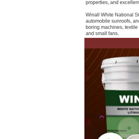
properties, and excellent
Winall White National St
automobile sunroofs, and 
boring machines, textile
and small fans.