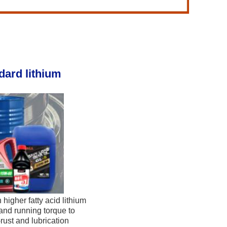
ard lithium 
higher fatty acid lithium 
and running torque to 
ust and lubrication 