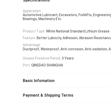
Specifications
Application:
Automotive Lubricant, Excavators, Forklifts, Engineerin
Bearings, Machinery Etc.
Product Type:
White National Standard Lithium Grease
Feature:
Better Lubricity, Adhesion, Abrasion Resistanc
Advantage:
Dustproof, Waterproof, Anti-corrosion, Anti-oxidation, A
Grease Preserve Period:
3 Years
Port:
QINGDAO SHANGHAI
Basic Infomation
Payment & Shipping Terms