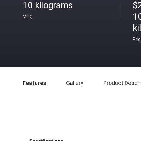
10 kilograms
$
1
MOQ
k
Pri
Features
Gallery
Product Descri