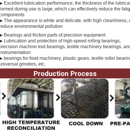
▶ Excellent lubrication performance, the thickness of the lubricati
formed during use is large, which can effectively reduce the fat
components
▶ The appearance is white and delicate, with high cleanliness,
reduce environmental pollution
▶ B
earings and friction parts of precision equipment
▶ Lubrication and protection of high-speed rolling bearings,
precision machine tool bearings, textile machinery bearings, an
instrumentation
▶ bearings for food machinery, plastic gears, textile roller beari
universal grinders, etc.
Production Process