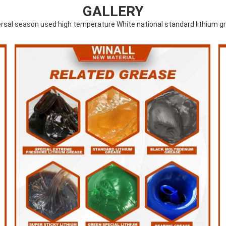
GALLERY
ersal season used high temperature White national standard lithium g