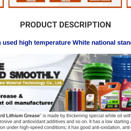
PRODUCT DESCRIPTION
 used high temperature White national stand
ard Lithium Grease
" is made by thickening special white oil with 
osive and antioxidant additives and so on. It has a low starting 
n under high-speed conditions; it has good anti-oxidation, anti-r