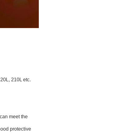
20L, 210L etc.
 can meet the
good protective