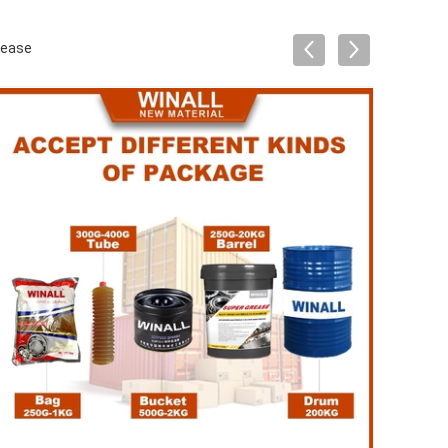
rease