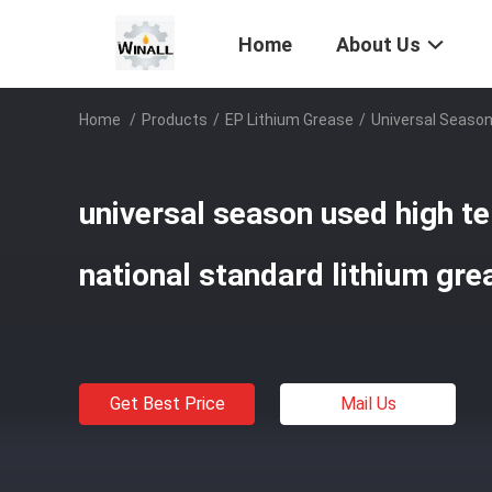
Home
About Us
Home
/
Products
/
EP Lithium Grease
/
Universal Season
universal season used high t
national standard lithium gre
Get Best Price
Mail Us