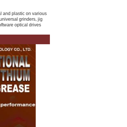
 and plastic on various 
niversal grinders, jig 
ftware optical drives 