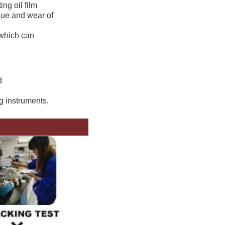
ng oil film
igue and wear of
 which can
d
ng instruments,