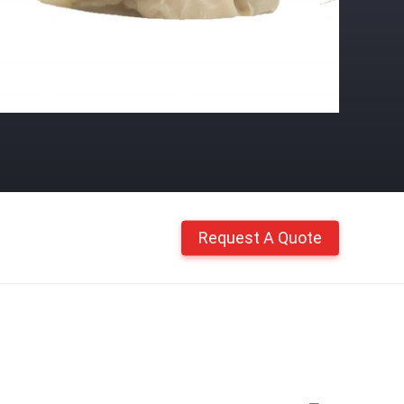
Request A Quote