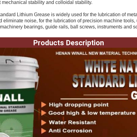
 mechanical stability and colloidal stability. 
andard Lithium Grease is widely used for the lubrication of metal
eliminate noise, for the lubrication of precision machine tools, u
 machinery bearings, guide rails, ball screws, instruments and so
Products Description