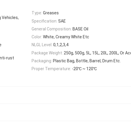
Type:
Greases
g Vehicles,
Specification:
SAE
General Composition:
BASE Oil
Color:
White, Creamy White Etc
e
NLGL Level:
0,1,2,3,4
Package Weight:
250g, 500g, 5L, 15L, 20L, 200L, Or A
nti-rust
Packaging:
Plastic Bag, Bottle, Barrel, Drum Etc.
Proper Temperature:
-20℃ ~ 120℃