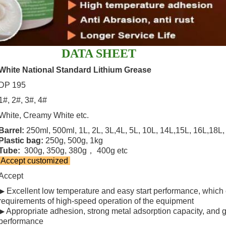
DATA SHEET
White National Standard Lithium Grease
DP 195
1#, 2#, 3#, 4#
White, Creamy White etc.
Barrel:
250ml, 500ml, 1L, 2L, 3L,4L, 5L, 10L, 14L,15L, 16L,18L, 
Plastic bag:
250g, 500g, 1kg
Tube:
300g, 350g, 380g， 400g etc
Accept customized
Accept
▶ Excellent low temperature and easy start performance, which
requirements of high-speed operation of the equipment
▶ Appropriate adhesion, strong metal adsorption capacity, and 
performance