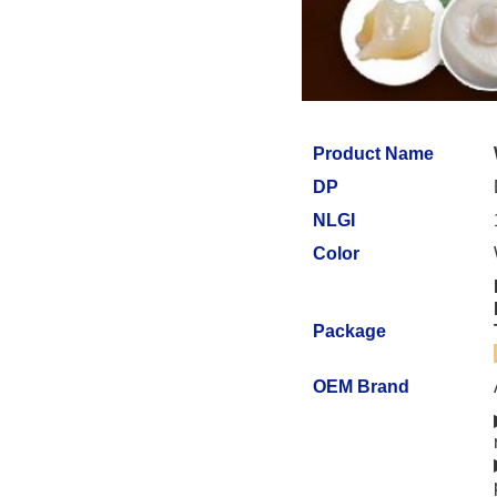
Product Name
DP
NLGI
Color
Package
OEM Brand