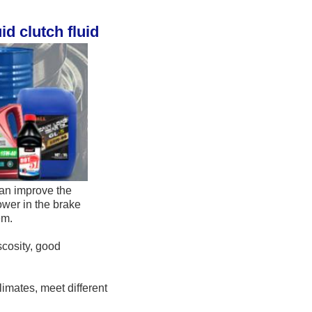
d clutch fluid
an improve the 
wer in the brake 
em. 
cosity, good 
mates, meet different 