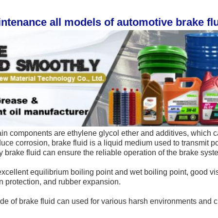
intenance all models of automotive brake flui
in components are ethylene glycol ether and additives, which c
duce corrosion, brake fluid
 is a liquid medium used to transmit po
y brake fluid can ensure the reliable operation of the brake syst
xcellent equilibrium boiling point and wet boiling point, good vis
on protection, and rubber expansion.
de of brake fluid can used for 
various harsh environments and cli