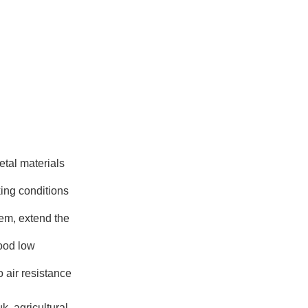
etal materials
king conditions
tem, extend the
good low
o air resistance
, agricultural