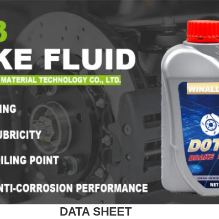
DATA SHEET