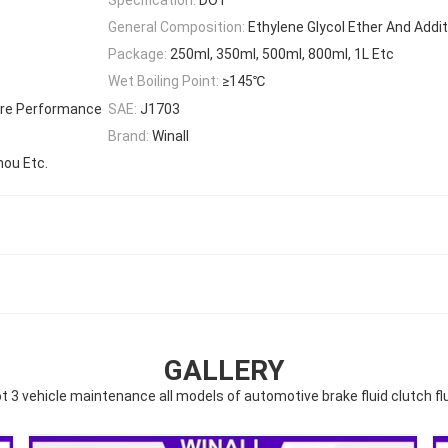
General Composition:
Ethylene Glycol Ether And Addi
Package:
250ml, 350ml, 500ml, 800ml, 1L Etc
Wet Boiling Point:
≥145℃
ure Performance
SAE:
J1703
Brand:
Winall
hou Etc.
GALLERY
t 3 vehicle maintenance all models of automotive brake fluid clutch fl