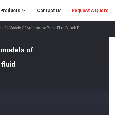
Products
Contact Us
Request A Quote
e All Models Of Automotive Brake Fluid Clutch Fluid
l models of
fluid