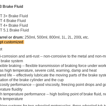
3 Brake Fluid
 3+ Brake Fluid
 4 Brake Fluid
 4+ Brake Fluid
 5.1 Brake Fluid
rrel or drum:
250ml, 500ml, 800ml, 1L, 2L, 200L etc.
pt customized
pt
i-corrosion and anti-rust -- non-corrosive to the metal and non-m
e brake system
xible braking -- flexible transmission of braking force under wor
as high temperature, severe cold, warning, damp and heat
end life -- effectively lubricate the moving parts of the brake sys
nation of the brake cylinder and the cup
cosity performance -- good viscosity, freezing point drops and 
rature fluidity
h temperature performance -- high boiling point of brake fluid, n
gh temperature
king systems for two-wheeled motorcycles, three-wheeled tuk-tuk