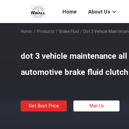
Home
About Us
Home
/
Products
/
Brake Fluid
/
Dot 3 Vehicle Maintenanc
dot 3 vehicle maintenance al
automotive brake fluid clutch 
Get Best Price
Mail Us