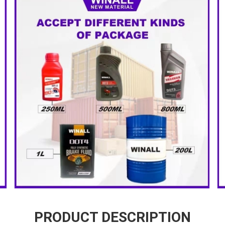
PRODUCT DESCRIPTION