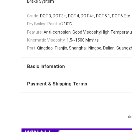
Brake System
Grade:
DOT3, DOT3+, DOT4, DOT4+, DOT5.1, DOT6 Etc
Dry Boiling Point:
≥210℃
Feature:
Anti-corrosion, Good Viscosity,High Temperat
Kinematic Viscosity:
1.5~1500 Mm²/s
Port:
Qingdao, Tianjin, Shanghai, Ningbo, Dalian, Guangz
Basic Infomation
Payment & Shipping Terms
do