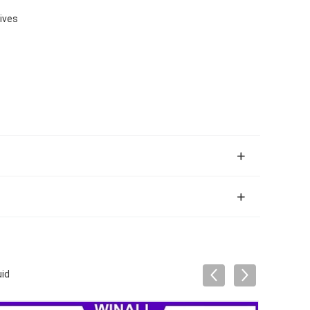
tives
uid