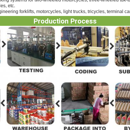
es, etc.
neering forklifts, motorcycles, light trucks, tricycles, terminal car
Production Process