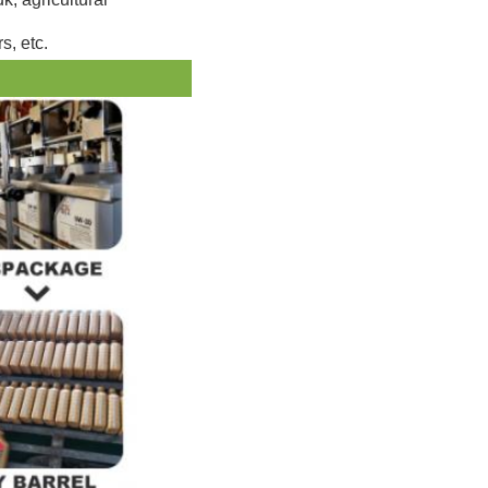
s, etc.