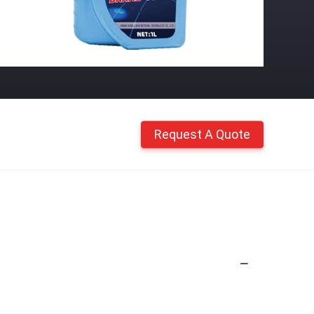
Request A Quote