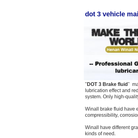
dot 3 vehicle ma
"
DOT 3 
Brake fluid
" 
 ma
lubrication effect and re
system. Only high-qualit
Winall brake fluid have e
compressibility, corrosi
Winall have different gra
kinds of need.