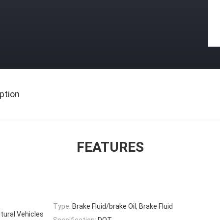
ption
FEATURES
Type:
Brake Fluid/brake Oil, Brake Fluid
ltural Vehicles
Specification:
DOT