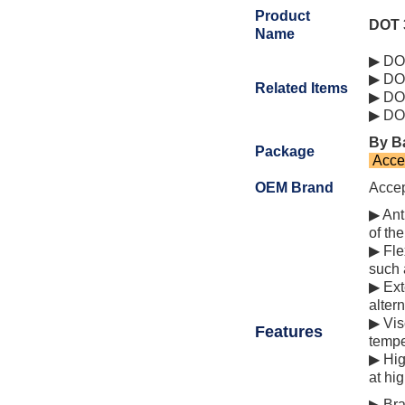
Product
DOT 
Name
▶ DOT
▶ DOT
Related Items
▶ DOT
▶ DOT
By Ba
Package
Acce
OEM Brand
Acce
▶ Ant
of th
▶ Fle
such 
▶ Ext
alter
▶ Vis
Features
tempe
▶ Hig
at hi
▶ Bra