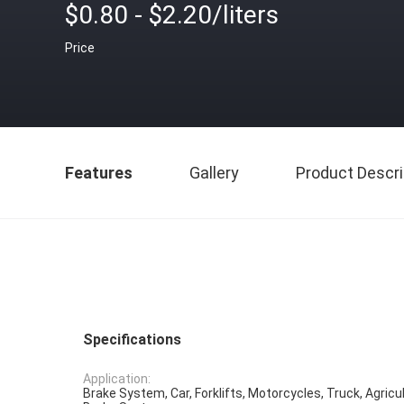
$0.80 - $2.20/liters
Price
Features
Gallery
Product Descri
Specifications
Application:
Brake System, Car, Forklifts, Motorcycles, Truck, Agricu