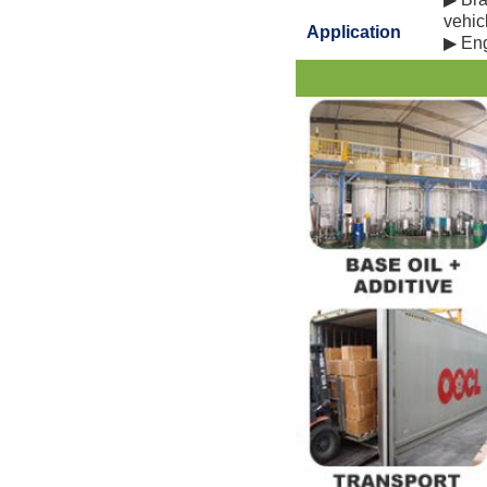
vehicl
Application
▶ Engi