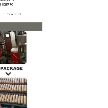
 light to
ustries which