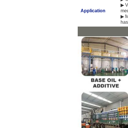
▶ V
Application
med
▶ M
has