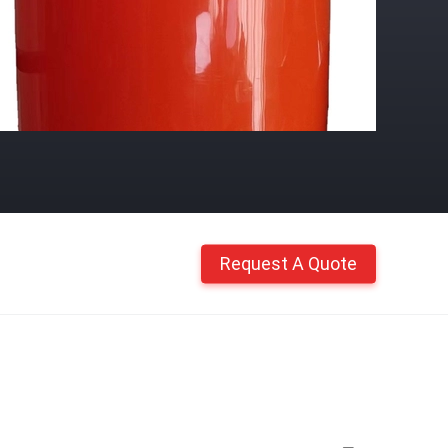
Request A Quote