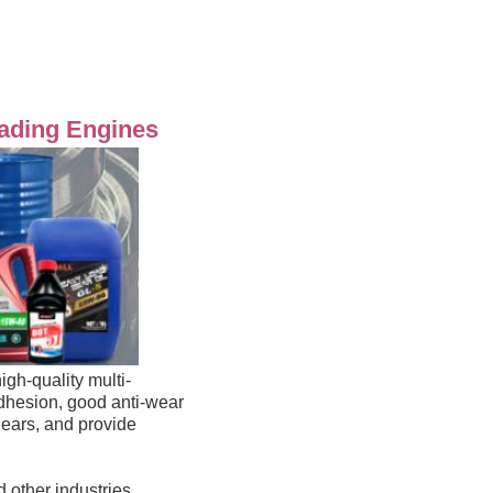
oading Engines
igh-quality multi-
adhesion, 
good anti-wear 
, easy to use, easy to fully lubricate the surface of large-size, slow-running gears, and provide 
 other industries 