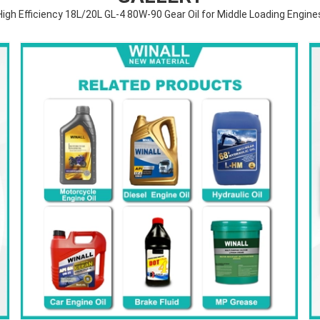
High Efficiency 18L/20L GL-4 80W-90 Gear Oil for Middle Loading Engine