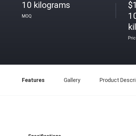
10 kilograms
$
1
MOQ
k
Pri
Features
Gallery
Product Descri