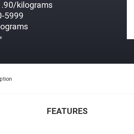
1.90/kilograms
0-5999
ilograms
ce
ption
FEATURES