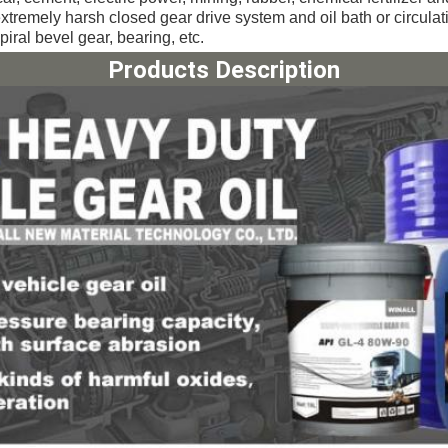
extremely harsh closed gear drive system and 
oil bath or circula
piral bevel gear, bearing, etc.
Products Description