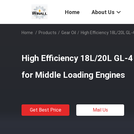
Home
About Us
Home
/
Products
/
Gear Oil
/
High Efficiency 18L/20L GL-
High Efficiency 18L/20L GL-4
for Middle Loading Engines
Get Best Price
Mail Us