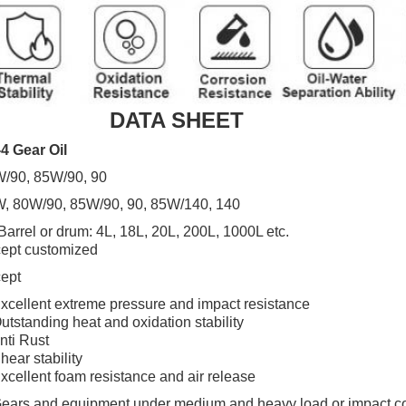
DATA SHEET
4 Gear Oil
/90, 85W/90, 90
, 80W/90, 85W/90, 90, 85W/140, 140
Barrel or drum: 4L, 18L, 20L, 200L, 1000L etc.
ept customized
ept
xcellent extreme pressure and impact resistance
utstanding heat and oxidation stability
nti Rust
hear stability
xcellent foam resistance and air release
ears and equipment under medium and heavy load or impact co