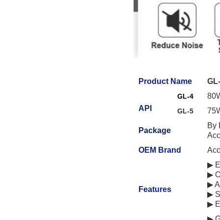
Product Name
GL-
80W
GL-4
API
75W
GL-5
By 
Package
Acc
OEM Brand
Acc
▶ E
▶ O
▶ A
Features
▶ S
▶ E
▶ G