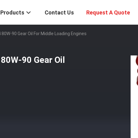
Products
Contact Us
Request A Quote
4 80W-90 Gear Oil For Middle Loading Engines
 80W-90 Gear Oil