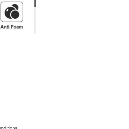
nditions