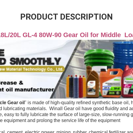
PRODUCT DESCRIPTION
18L/20L GL-4 80W-90 Gear Oil for Middle  L
cle 
Gear
 oil
" 
is made of high-quality refined synthetic base oil, h
id lubricating materials.  Winall Gear oil have good fluidity and 
the equipment and prolong the service life of the equipment
al, cement, electric power, mining, rubber, chemical fertilizer and