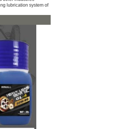
ting lubrication system of 