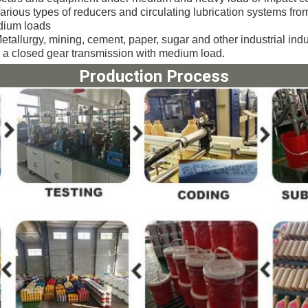
arious types of reducers and circulating lubrication systems from
ium loads
etallurgy, mining, cement, paper, sugar and other industrial ind
 a closed gear transmission with medium load.
Production Process