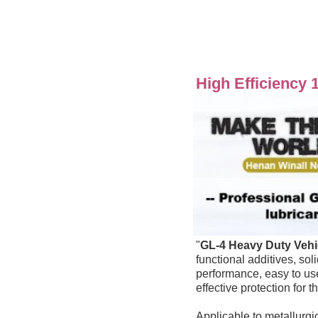
High Efficiency 
"
GL-4
Heavy Duty Vehi
functional additives, sol
performance
effective protection for 
Applicable to metallurgic