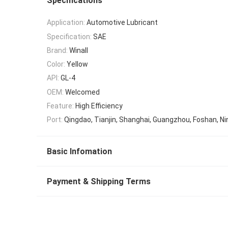
Specifications
Application:
Automotive Lubricant
Specification:
SAE
Brand:
Winall
Color:
Yellow
API:
GL-4
OEM:
Welcomed
Feature:
High Efficiency
Port:
Qingdao, Tianjin, Shanghai, Guangzhou, Foshan, Ni
Basic Infomation
Payment & Shipping Terms