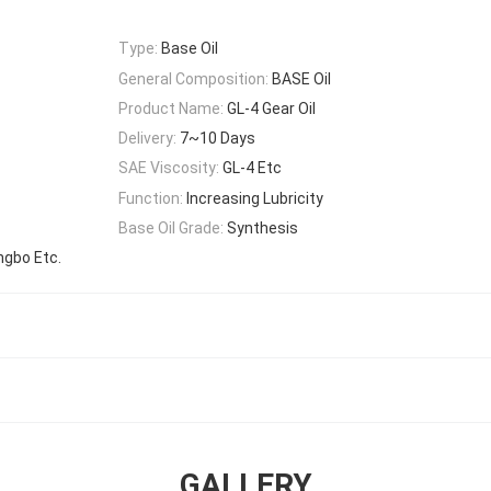
Type:
Base Oil
General Composition:
BASE Oil
Product Name:
GL-4 Gear Oil
Delivery:
7~10 Days
SAE Viscosity:
GL-4 Etc
Function:
Increasing Lubricity
Base Oil Grade:
Synthesis
ngbo Etc.
GALLERY