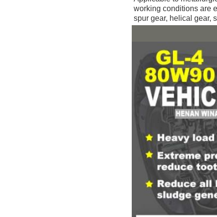
working conditions are 
spur gear, helical gear, s