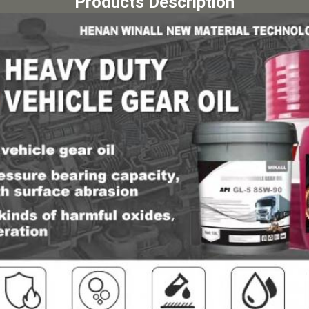
Products Description