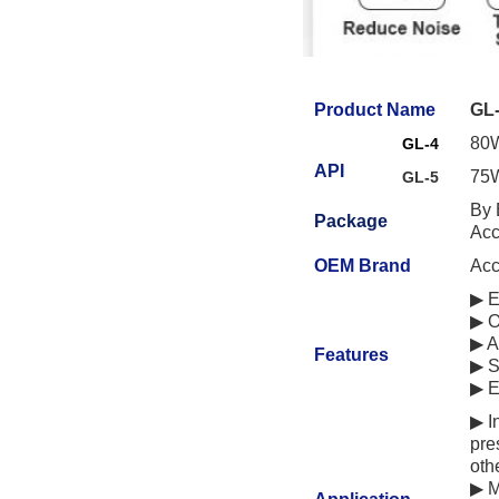
Product Name
GL-
80W
GL-4
API
75W
GL-5
By 
Package
Acc
OEM Brand
Acc
▶ E
▶ O
▶ A
Features
▶ S
▶ E
▶ I
pre
oth
▶
M