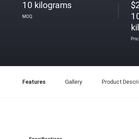
10 kilograms
$
1
MOQ
k
Pri
Features
Gallery
Product Descri