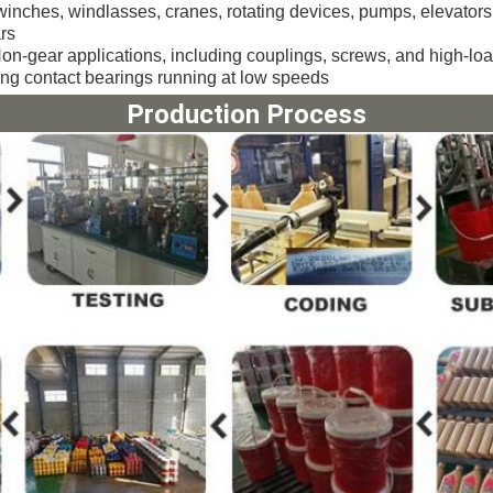
winches, windlasses, cranes, rotating devices, pumps, elevators
rs
on-gear applications, including couplings, screws, and high-loa
ling contact bearings running at low speeds
Production Process