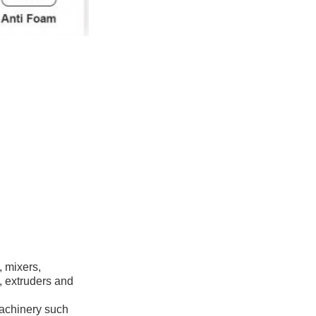
, mixers,
, extruders and
machinery such