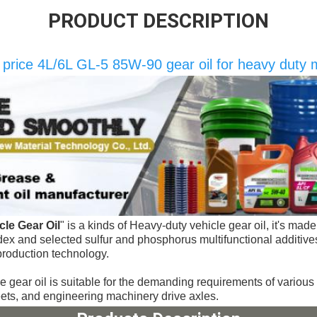
PRODUCT DESCRIPTION
e price 4L/6L GL-5 85W-90 gear oil for heavy duty
le Gear Oil
" 
is a kinds of 
Heavy-duty vehicle gear oil, it's made 
index and selected sulfur and phosphorus multifunctional additive
production technology.
e gear oil 
is suitable for the 
demanding requirements of various 
eets, and engineering machinery drive axles.