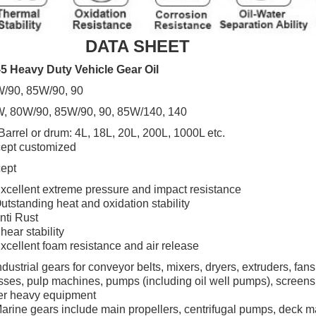
DATA SHEET
5 Heavy Duty Vehicle Gear Oil
/90, 85W/90, 90
, 80W/90, 85W/90, 90, 85W/140, 140
Barrel or drum: 4L, 18L, 20L, 200L, 1000L etc.
ept customized
ept
xcellent extreme pressure and impact resistance
utstanding heat and oxidation stability
nti Rust
hear stability
xcellent foam resistance and air release
ndustrial gears for conveyor belts, mixers, dryers, extruders, fans
sses, pulp machines, pumps (including oil well
pumps), screens
er heavy equipment
arine gears include main propellers, centrifugal pumps, deck 