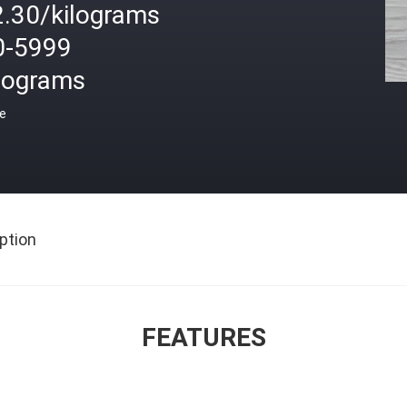
2.30/kilograms
0-5999
ilograms
ce
ption
FEATURES