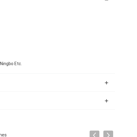
 Ningbo Etc.
ines