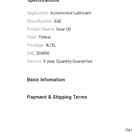
Specifications
Application:
Automotive Lubricant
Specification:
SAE
Product Name:
Gear Oil
Color:
Yellow
Package:
4L/6L
SAE:
85W90
Service:
3-year Quanlity Guarantee
Basic Infomation
Payment & Shipping Terms
Hot