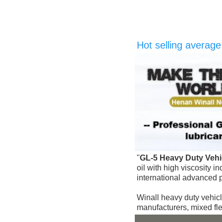
Hot selling averag
"
GL-5 
Heavy Duty Vehic
oil with high viscosity 
international advanced 
Winall heavy duty vehicl
manufacturers, mixed fl