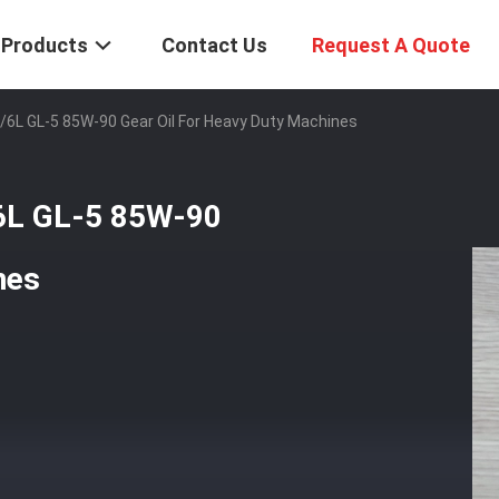
Products
Contact Us
Request A Quote
L/6L GL-5 85W-90 Gear Oil For Heavy Duty Machines
/6L GL-5 85W-90
nes