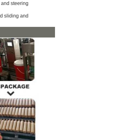
 and steering
d sliding and