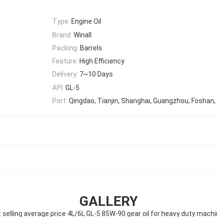
Type:
Engine Oil
Brand:
Winall
Packing:
Barrels
Feature:
High Efficiency
Delivery:
7~10 Days
API:
GL-5
Port:
Qingdao, Tianjin, Shanghai, Guangzhou, Foshan,
GALLERY
 selling average price 4L/6L GL-5 85W-90 gear oil for heavy duty mach