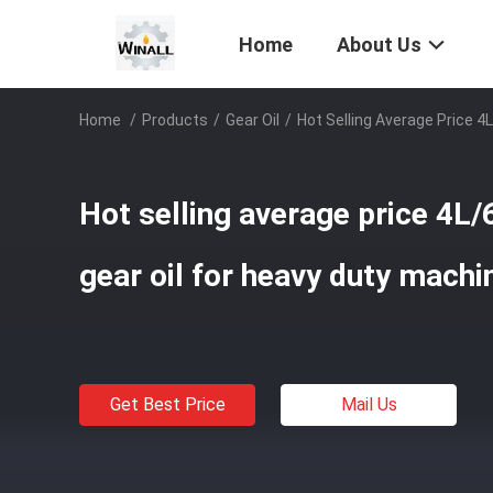
Home
About Us
Home
/
Products
/
Gear Oil
/
Hot Selling Average Price 4
Hot selling average price 4L
gear oil for heavy duty machi
Get Best Price
Mail Us