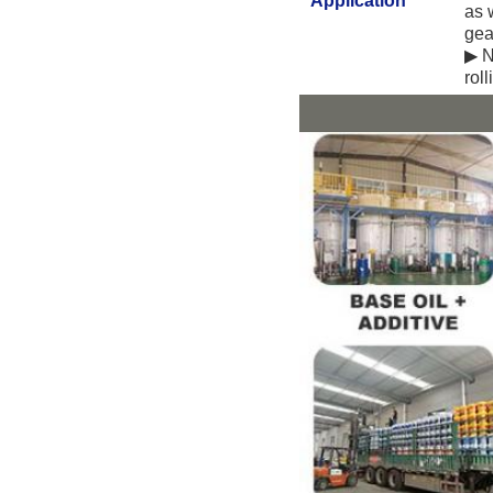
Application
as 
gea
▶ N
rol