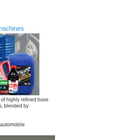
 machines
of highly refined base 
s, blended by 
automobile 