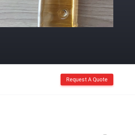
Request A Quote