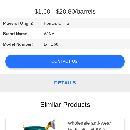
CONTROL
$1.60 - $20.80/barrels
REQUEST
Place of Origin:
Henan, China
A
Brand Name:
WINALL
QUOTE
Model Number:
L-HL 68
SITEMAP
CONTACT US!
PRIVACY
DETAILS
POLICY
Similar Products
wholesale anti-wear
hydraulic oil 68 for