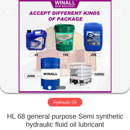
Technology
Co.,
Ltd..
All
Rights
Reserved.
Developed
by
HOME
ECER
PRODUCTS
ABOUT
US
FACTORY
TOUR
Hydraulic Oil
HL 68 general purpose Semi synthetic
QUALITY
hydraulic fluid oil lubricant