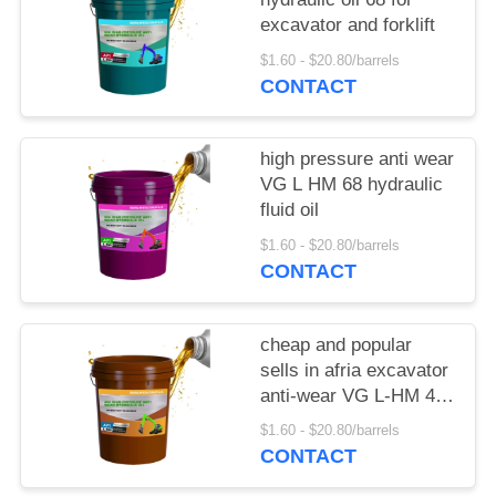
excavator and forklift
$1.60 - $20.80/barrels
CONTACT
high pressure anti wear
VG L HM 68 hydraulic
fluid oil
$1.60 - $20.80/barrels
CONTACT
cheap and popular
sells in afria excavator
anti-wear VG L-HM 46
hydraulic oil
$1.60 - $20.80/barrels
CONTACT