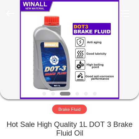
Technology
Co.,
Ltd..
All
Rights
Reserved.
Developed
by
HOME
ECER
PRODUCTS
ABOUT
US
FACTORY
TOUR
Brake Fluid
Hot Sale High Quality 1L DOT 3 Brake
QUALITY
Fluid Oil