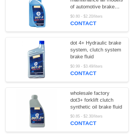
of automotive brake
fluid clutch fluid
$0.80 - $2.20/liters
CONTACT
dot 4+ Hydraulic brake
system, clutch system
brake fluid
$0.99 - $3.49/liters
CONTACT
wholesale factory
dot3+ forklift clutch
synthetic oil brake fluid
$0.85 - $2.30/liters
CONTACT