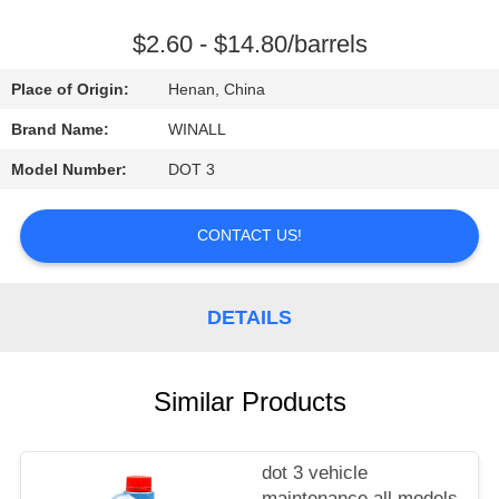
CONTROL
$2.60 - $14.80/barrels
REQUEST
Place of Origin:
Henan, China
A
Brand Name:
WINALL
QUOTE
Model Number:
DOT 3
SITEMAP
CONTACT US!
PRIVACY
DETAILS
POLICY
Similar Products
dot 3 vehicle
maintenance all models