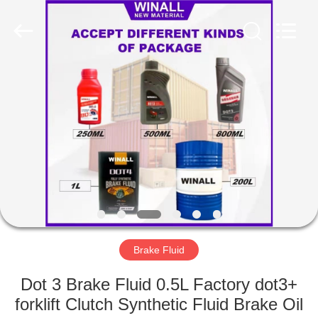
Technology
Co.,
Ltd..
All
Rights
Reserved.
Developed
by
HOME
ECER
PRODUCTS
ABOUT
US
FACTORY
TOUR
Brake Fluid
Dot 3 Brake Fluid 0.5L Factory dot3+
QUALITY
forklift Clutch Synthetic Fluid Brake Oil