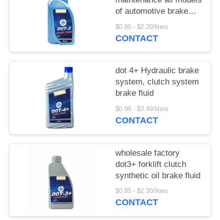
of automotive brake
fluid clutch fluid
$0.80 - $2.20/liters
CONTACT
dot 4+ Hydraulic brake
system, clutch system
brake fluid
$0.99 - $3.49/liters
CONTACT
wholesale factory
dot3+ forklift clutch
synthetic oil brake fluid
$0.85 - $2.30/liters
CONTACT