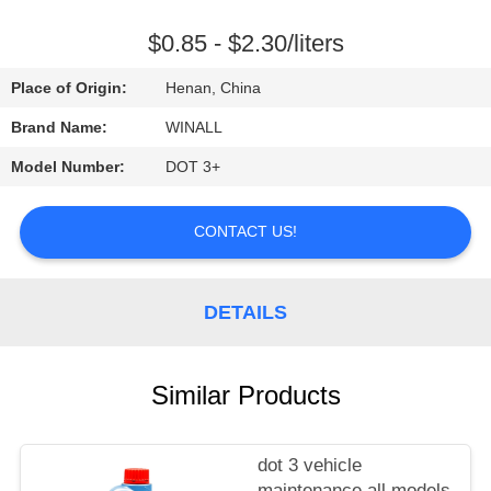
CONTROL
$0.85 - $2.30/liters
REQUEST
Place of Origin:
Henan, China
A
Brand Name:
WINALL
QUOTE
Model Number:
DOT 3+
SITEMAP
CONTACT US!
PRIVACY
DETAILS
POLICY
Similar Products
dot 3 vehicle
maintenance all models